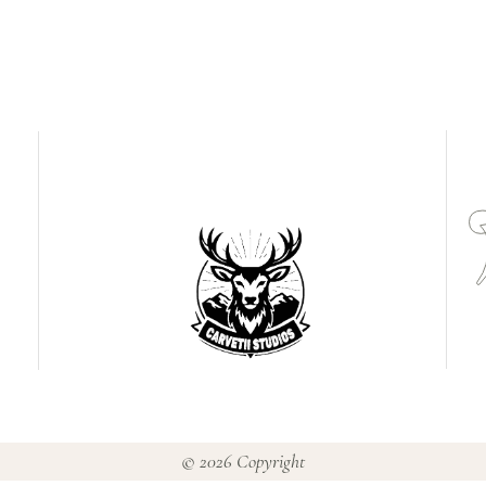
© 2026 Copyright