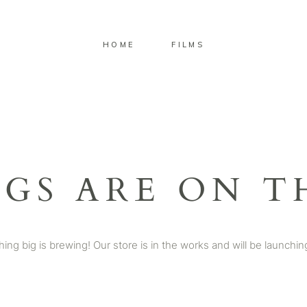
HOME
FILMS
NGS ARE ON T
ing big is brewing! Our store is in the works and will be launchin