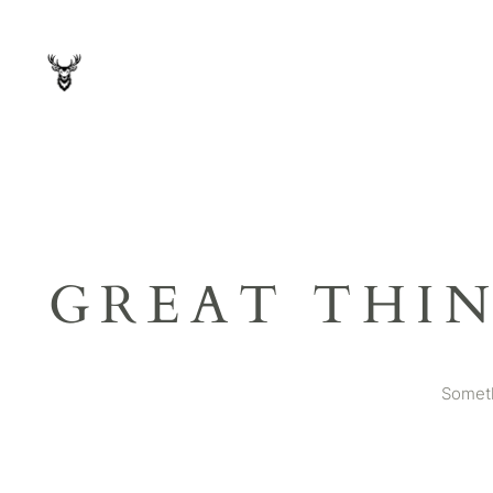
GREAT THI
Someth