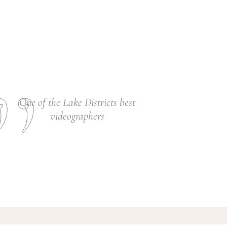
One of the Lake Districts best
videographers