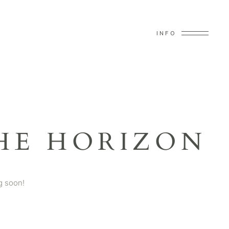
INFO
HE HORIZON
g soon!