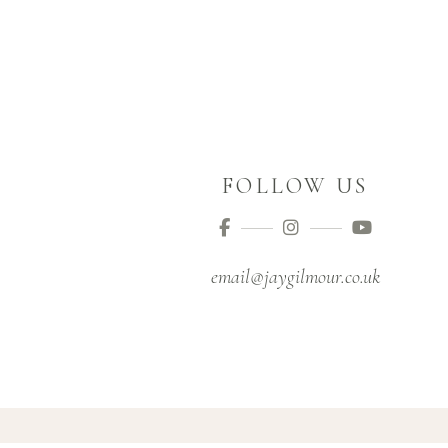
FOLLOW US
email@jaygilmour.co.uk